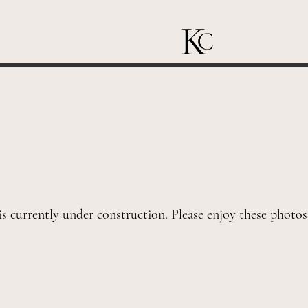
is currently under construction. Please enjoy these photo