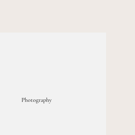
Photography