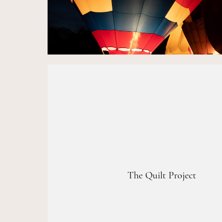
The Quilt Project