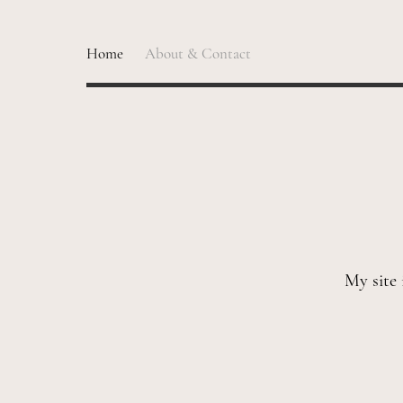
Home
About & Contact
My site 