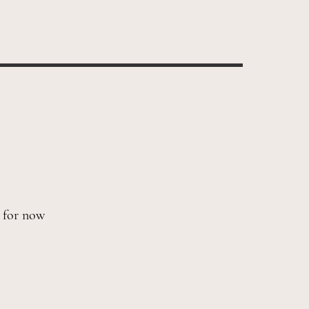
s for now