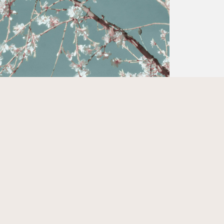
© 2026 Kylie Coonse. All rights reserved.