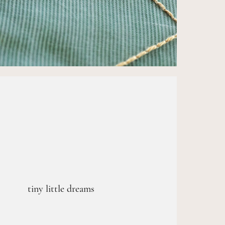
tiny little dreams